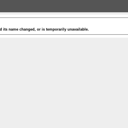
 its name changed, or is temporarily unavailable.