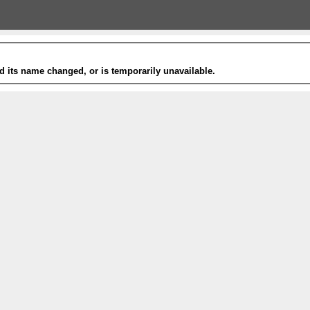
 its name changed, or is temporarily unavailable.