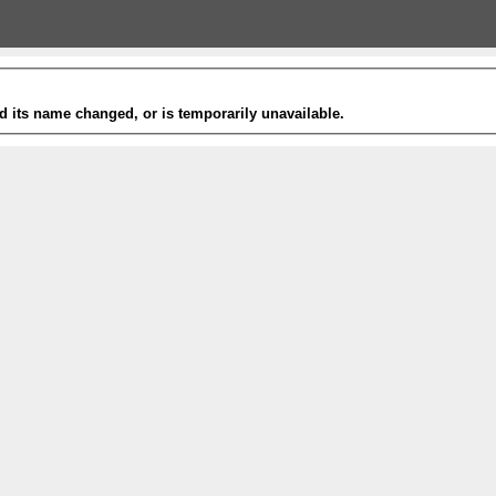
 its name changed, or is temporarily unavailable.